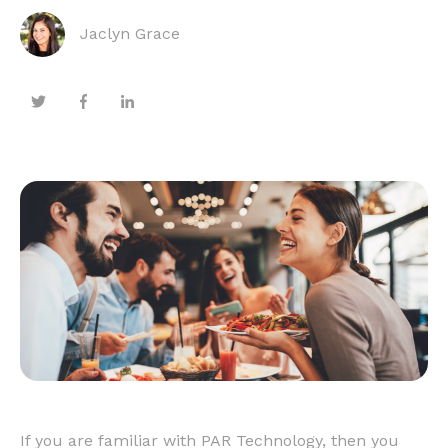
Jaclyn Grace
If you are familiar with PAR Technology, then you