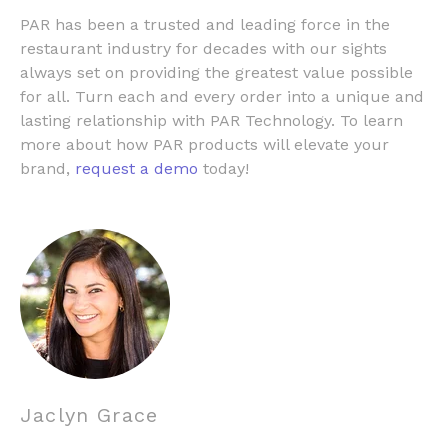
PAR has been a trusted and leading force in the
restaurant industry for decades with our sights
always set on providing the greatest value possible
for all. Turn each and every order into a unique and
lasting relationship with PAR Technology. To learn
more about how PAR products will elevate your
brand,
request a demo
today!
Jaclyn Grace