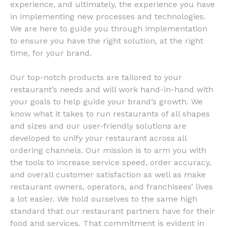
experience, and ultimately, the experience you have
in implementing new processes and technologies.
We are here to guide you through implementation
to ensure you have the right solution, at the right
time, for your brand.
Our top-notch products are tailored to your
restaurant’s needs and will work hand-in-hand with
your goals to help guide your brand’s growth. We
know what it takes to run restaurants of all shapes
and sizes and our user-friendly solutions are
developed to unify your restaurant across all
ordering channels. Our mission is to arm you with
the tools to increase service speed, order accuracy,
and overall customer satisfaction as well as make
restaurant owners, operators, and franchisees’ lives
a lot easier. We hold ourselves to the same high
standard that our restaurant partners have for their
food and services. That commitment is evident in