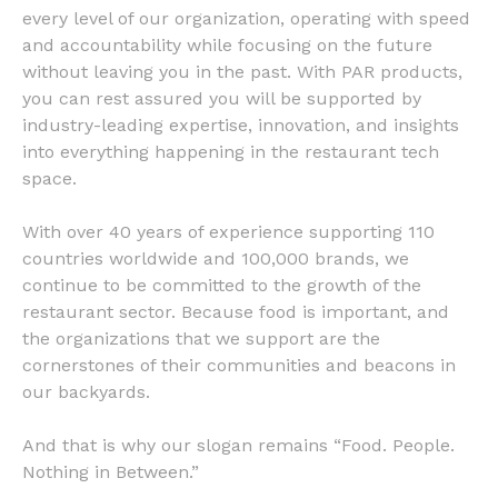
every level of our organization, operating with speed
and accountability while focusing on the future
without leaving you in the past. With PAR products,
you can rest assured you will be supported by
industry-leading expertise, innovation, and insights
into everything happening in the restaurant tech
space.
With over 40 years of experience supporting 110
countries worldwide and 100,000 brands, we
continue to be committed to the growth of the
restaurant sector. Because food is important, and
the organizations that we support are the
cornerstones of their communities and beacons in
our backyards.
And that is why our slogan remains “Food. People.
Nothing in Between.”