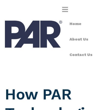
Home
About Us
Contact Us
How PAR