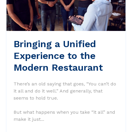
Bringing a Unified
Experience to the
Modern Restaurant
There’s an old saying that goes, “You can’t do
it all and do it well.” And generally, that
seems to hold true.
But what happens when you take “it all” and
make it just...