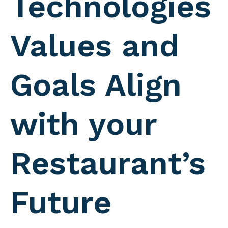
Technologies
Values and
Goals Align
with your
Restaurant’s
Future