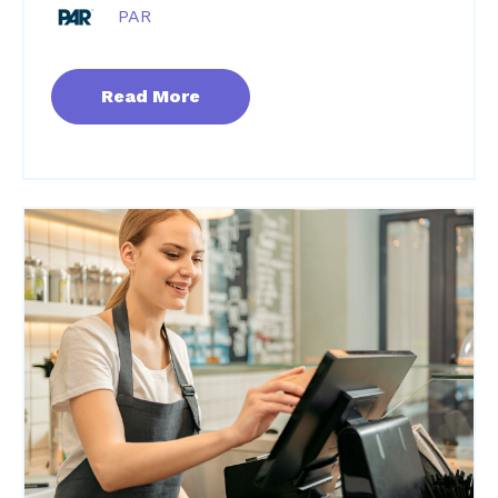
PAR
Read More