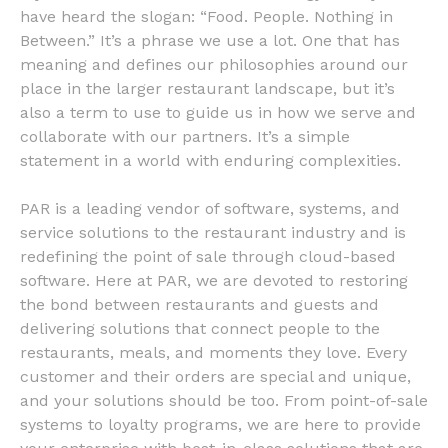
have heard the slogan: “Food. People. Nothing in
Between.” It’s a phrase we use a lot. One that has
meaning and defines our philosophies around our
place in the larger restaurant landscape, but it’s
also a term to use to guide us in how we serve and
collaborate with our partners. It’s a simple
statement in a world with enduring complexities.
PAR is a leading vendor of software, systems, and
service solutions to the restaurant industry and is
redefining the point of sale through cloud-based
software. Here at PAR, we are devoted to restoring
the bond between restaurants and guests and
delivering solutions that connect people to the
restaurants, meals, and moments they love. Every
customer and their orders are special and unique,
and your solutions should be too. From point-of-sale
systems to loyalty programs, we are here to provide