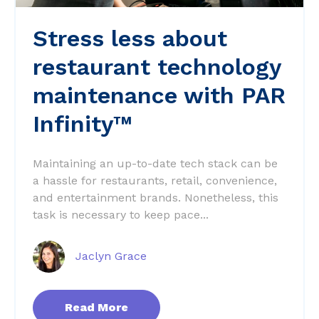
Stress less about
restaurant technology
maintenance with PAR
Infinity™
Maintaining an up-to-date tech stack can be
a hassle for restaurants, retail, convenience,
and entertainment brands. Nonetheless, this
task is necessary to keep pace...
Jaclyn Grace
Read More