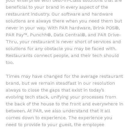
your enterprise with best-in-class solutions that are
beneficial to your brand in every aspect of the
restaurant industry. Our software and hardware
solutions are always there when you need them but
never in your way. With PAR hardware, Brink POS®,
PAR Pay™, Punchh®, Data Central®, and PAR Drive-
Thru, your restaurant is never short of services and
solutions for any obstacle you may be faced with.
Restaurants connect people, and their tech should
too.
Times may have changed for the average restaurant
brand, but we remain steadfast in our resolution
always to close the gaps that exist in today’s
evolving tech stack, unifying your processes from
the back of the house to the front and everywhere in
between. At PAR, we also understand that it all
comes down to experience. The experience you
need to provide to your guest, the employee