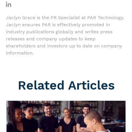
Jaclyn Grace is the PR Specialist at PAR Technology.
Jaclyn ensures PAR is effectively promoted in
industry publications globally and writes press
releases and company updates to keep
shareholders and investors up to date on company
information.
Related Articles