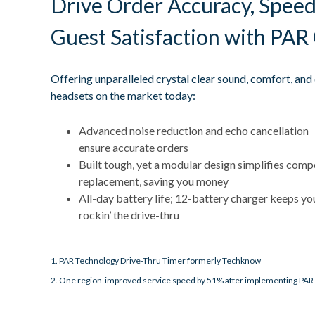
Drive Order Accuracy, Speed
Guest Satisfaction with PAR
Offering unparalleled crystal clear sound, comfort, an
headsets on the market today:
Advanced noise reduction and echo cancellation
ensure accurate orders
Built tough, yet a modular design simplifies com
replacement, saving you money
All-day battery life; 12-battery charger keeps yo
rockin’ the drive-thru
1. PAR Technology Drive-Thru Timer formerly Techknow
2. One region improved service speed by 51% after implementing PAR