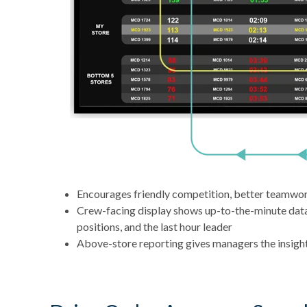
Encourages friendly competition, better teamwo
Crew-facing display shows up-to-the-minute data p
positions, and the last hour leader
Above-store reporting gives managers the insight