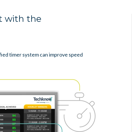
 with the
ied timer system can improve speed