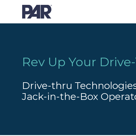
Rev Up Your Drive-
Drive-thru Technologies
Jack-in-the-Box Operat