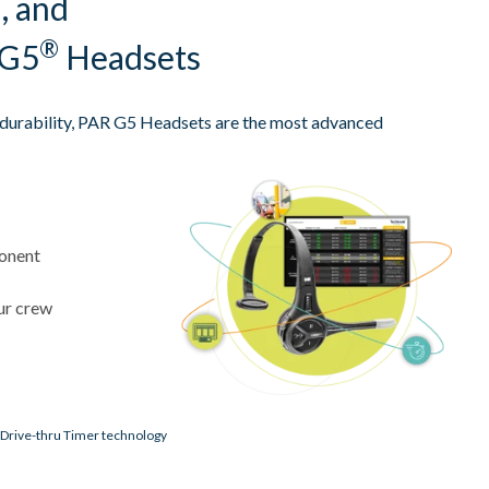
, and
®
 G5
Headsets
d durability, PAR G5 Headsets are the most advanced
ponent
ur crew
 Drive-thru Timer technology