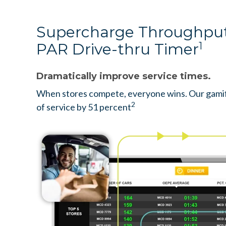
Supercharge Throughput
PAR Drive-thru Timer
1
Dramatically improve service times.
When stores compete, everyone wins. Our gamif
2
of service by 51 percent