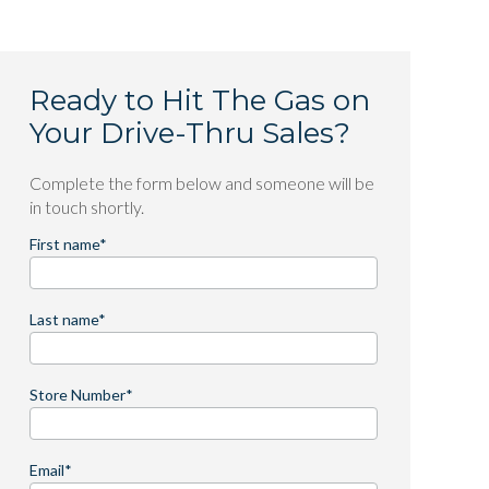
Ready to Hit The Gas on
Your Drive-Thru Sales?
Complete the form below and someone will be
in touch shortly.
First name
*
Last name
*
Store Number
*
Email
*