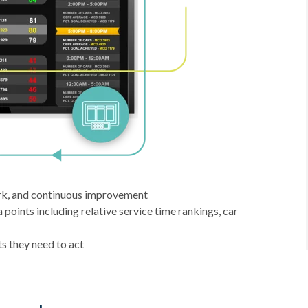
rk, and continuous improvement
oints including relative service time rankings, car
s they need to act