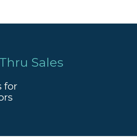
Thru Sales
 for
ors