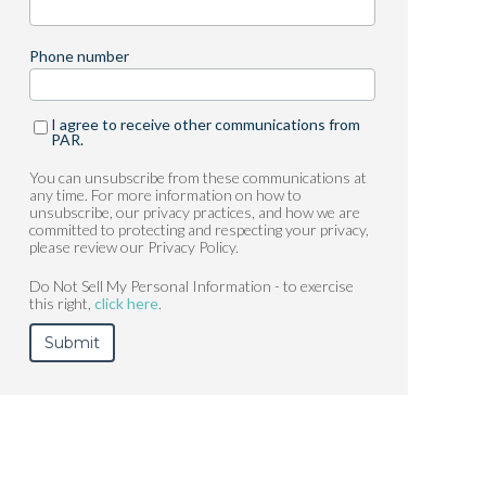
Phone number
I agree to receive other communications from
PAR.
You can unsubscribe from these communications at
any time. For more information on how to
unsubscribe, our privacy practices, and how we are
committed to protecting and respecting your privacy,
please review our Privacy Policy.
Do Not Sell My Personal Information - to exercise
this right,
click here
.