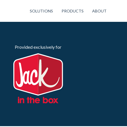
SOLUTIONS
PRODUCTS
ABOUT
Provided exclusively for