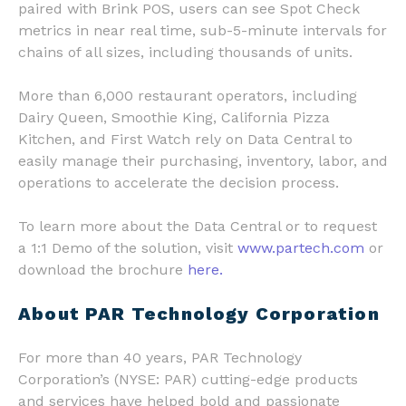
paired with Brink POS, users can see Spot Check
metrics in near real time, sub-5-minute intervals for
chains of all sizes, including thousands of units.
More than 6,000 restaurant operators, including
Dairy Queen, Smoothie King, California Pizza
Kitchen, and First Watch rely on Data Central to
easily manage their purchasing, inventory, labor, and
operations to accelerate the decision process.
To learn more about the Data Central or to request
a 1:1 Demo of the solution, visit
www.partech.com
or
download the brochure
here.
About PAR Technology Corporation
For more than 40 years, PAR Technology
Corporation’s (NYSE: PAR) cutting-edge products
and services have helped bold and passionate