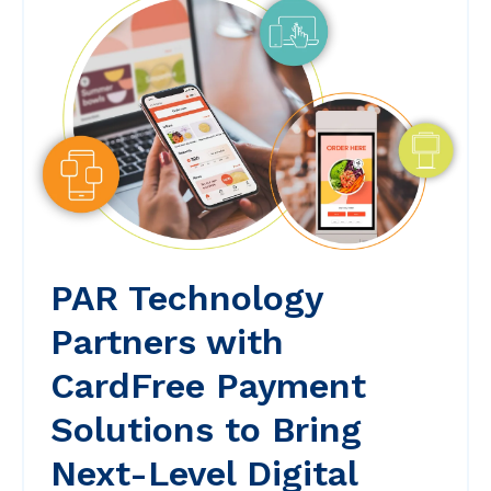
PAR Technology
Partners with
CardFree Payment
Solutions to Bring
Next-Level Digital