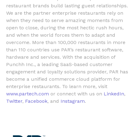
restaurant brands build lasting guest relationships.
We are the partner enterprise restaurants rely on
when they need to serve amazing moments from
open to close, during the most hectic rush hours,
and when the world forces them to adapt and
overcome. More than 100,000 restaurants in more
than 110 countries use PAR’s restaurant software,
hardware and services. With the acquisition of
Punchh Inc.
, a leading SaaS-based customer
engagement and loyalty solutions provider, PAR has
become a unified commerce cloud platform for
enterprise restaurants. To learn more, visit
www.partech.com
or connect with us on
LinkedIn
,
Twitter
,
Facebook
, and
Instagram
.