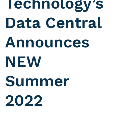
Technology’s
Data Central
Announces
NEW
Summer
2022