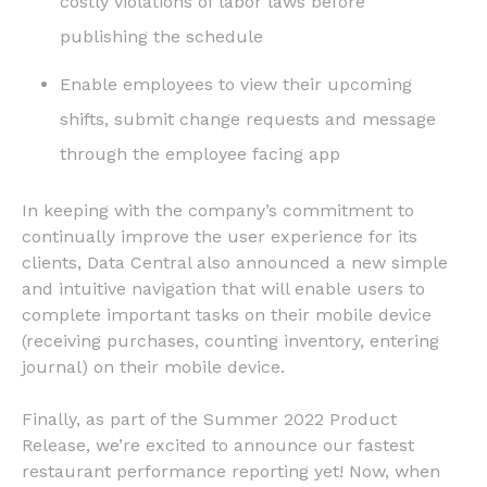
costly violations of labor laws before
publishing the schedule
Enable employees to view their upcoming
shifts, submit change requests and message
through the employee facing app
In keeping with the company’s commitment to
continually improve the user experience for its
clients, Data Central also announced a new simple
and intuitive navigation that will enable users to
complete important tasks on their mobile device
(receiving purchases, counting inventory, entering
journal) on their mobile device.
Finally, as part of the Summer 2022 Product
Release, we’re excited to announce our fastest
restaurant performance reporting yet! Now, when