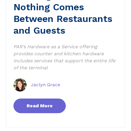
Nothing Comes
Between Restaurants
and Guests
PAR’s Hardware as a Service offering
provides counter and kitchen hardware
includes services that support the entire life
of the terminal
Jaclyn Grace
Read More