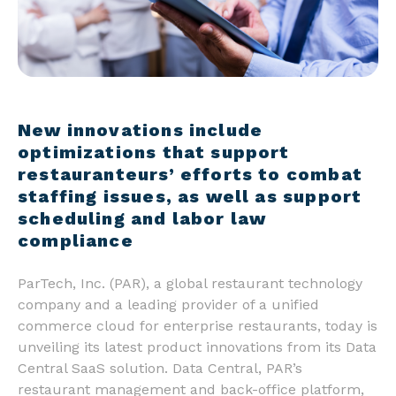
New innovations include
optimizations that support
restauranteurs’ efforts to combat
staffing issues, as well as support
scheduling and labor law
compliance
ParTech, Inc. (PAR), a global restaurant technology
company and a leading provider of a unified
commerce cloud for enterprise restaurants, today is
unveiling its latest product innovations from its Data
Central SaaS solution. Data Central, PAR’s
restaurant management and back-office platform,