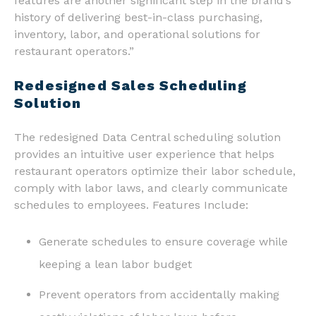
features are another significant step in the brand’s
history of delivering best-in-class purchasing,
inventory, labor, and operational solutions for
restaurant operators.”
Redesigned Sales Scheduling
Solution
The redesigned Data Central scheduling solution
provides an intuitive user experience that helps
restaurant operators optimize their labor schedule,
comply with labor laws, and clearly communicate
schedules to employees. Features Include:
Generate schedules to ensure coverage while
keeping a lean labor budget
Prevent operators from accidentally making