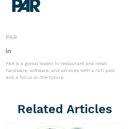
PAR
PAR is a global leader in restaurant and retail
hardware, software, and services with a rich past
and a focus on the future.
Related Articles