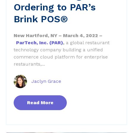
Ordering to PAR’s
Brink POS®
New Hartford, NY – March 4, 2022 –
ParTech, Inc. (PAR)
,
a global restaurant
technology company building a unified
commerce cloud platform for enterprise
restaurants,...
Jaclyn Grace
Read More