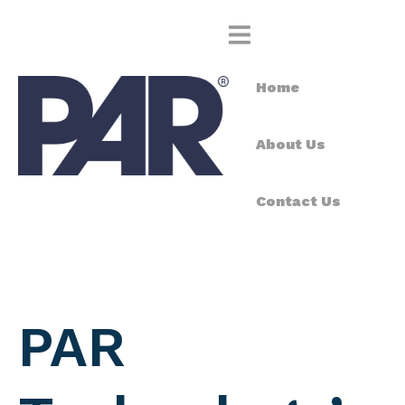
Home
About Us
Contact Us
PAR