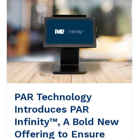
PAR Technology
Introduces PAR
Infinity™, A Bold New
Offering to Ensure