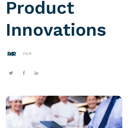
Product
Innovations
PAR