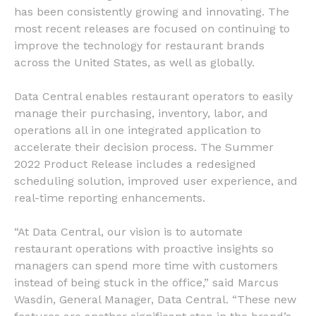
has been consistently growing and innovating. The
most recent releases are focused on continuing to
improve the technology for restaurant brands
across the United States, as well as globally.
Data Central enables restaurant operators to easily
manage their purchasing, inventory, labor, and
operations all in one integrated application to
accelerate their decision process. The Summer
2022 Product Release includes a redesigned
scheduling solution, improved user experience, and
real-time reporting enhancements.
“At Data Central, our vision is to automate
restaurant operations with proactive insights so
managers can spend more time with customers
instead of being stuck in the office,” said Marcus
Wasdin, General Manager, Data Central. “These new