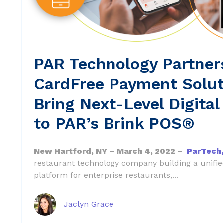
PAR Technology Partner
CardFree Payment Solut
Bring Next-Level Digital
to PAR’s Brink POS®
New Hartford, NY – March 4, 2022 –
ParTech,
restaurant technology company building a unif
platform for enterprise restaurants,...
Jaclyn Grace