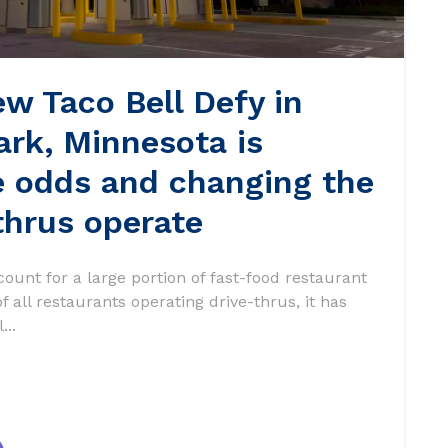
w Taco Bell Defy in
ark, Minnesota is
e odds and changing the
thrus operate
count for a large portion of fast-food restaurant
 all restaurants operating drive-thrus, it has
...