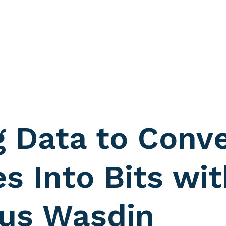
g Data to Conve
s Into Bits wit
us Wasdin