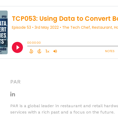
PAR
PAR is a global leader in restaurant and retail hardw
services with a rich past and a focus on the future.