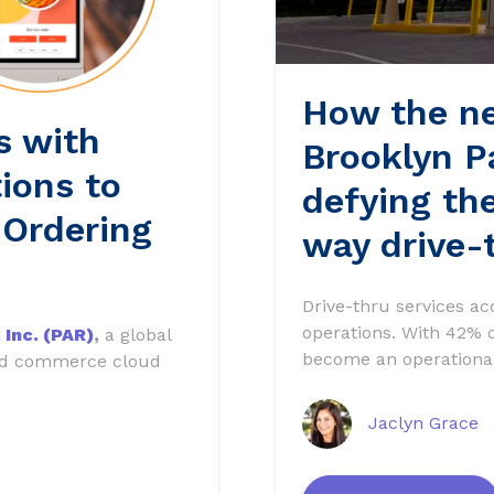
How the ne
s with
Brooklyn P
ions to
defying th
 Ordering
way drive-
Drive-thru services ac
operations. With 42% of
 Inc. (PAR)
,
a global
become an operational
ied commerce cloud
Jaclyn Grace