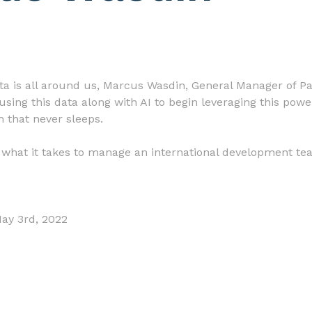
ta is all around us, Marcus Wasdin, General Manager of Par
using this data along with AI to begin leveraging this powe
 that never sleeps.
s what it takes to manage an international development tea
May 3rd, 2022