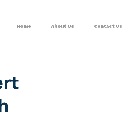
Home
About Us
Contact Us
rt
h