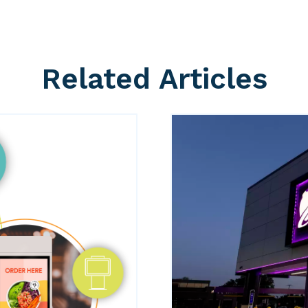
Related Articles