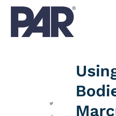
Usin
Bodie
Marc