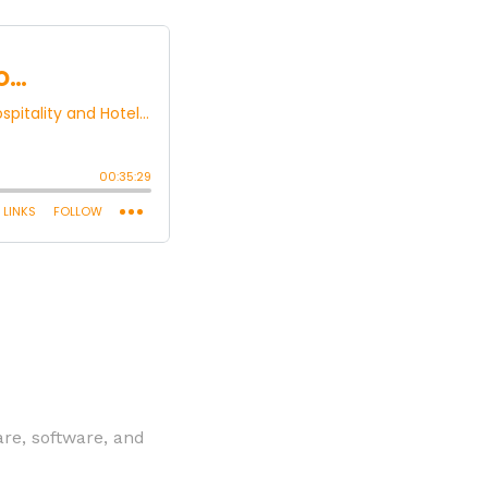
are, software, and