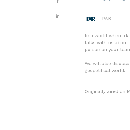
PAR
In a world where da
talks with us about 
person on your team
We will also discus
geopolitical world.
Originally aired on 