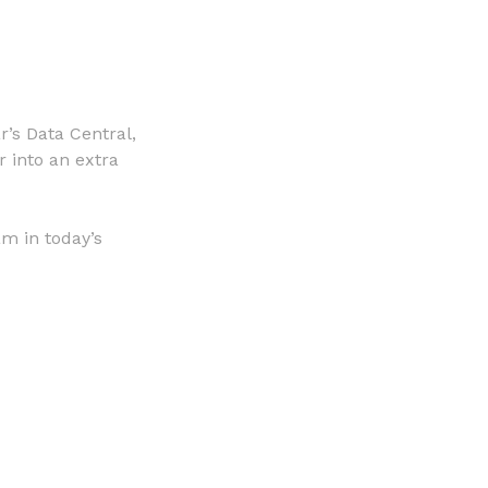
’s Data Central,
r into an extra
m in today’s